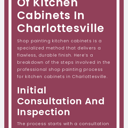
Of Kitchen
Cabinets In
Charlottesville
Shop painting kitchen cabinets is a
specialized method that delivers a
flawless, durable finish. Here’s a
breakdown of the steps involved in the
professional shop painting process
for kitchen cabinets in Charlottesville.
Initial
Consultation And
Inspection
The process starts with a consultation