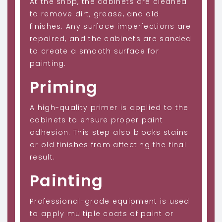
At the shop, the cabinets are cleaned
to remove dirt, grease, and old
finishes. Any surface imperfections are
repaired, and the cabinets are sanded
to create a smooth surface for
painting.
Priming
A high-quality primer is applied to the
cabinets to ensure proper paint
adhesion. This step also blocks stains
or old finishes from affecting the final
result.
Painting
Professional-grade equipment is used
to apply multiple coats of paint or