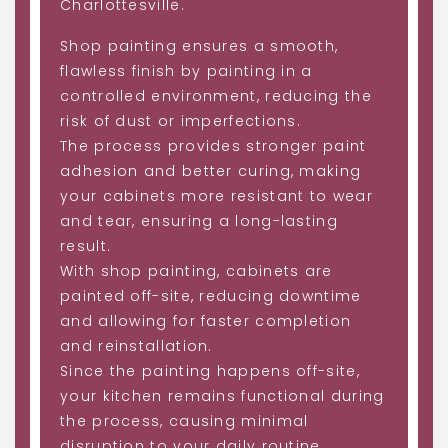
Charlottesville.
Shop painting ensures a smooth,
flawless finish by painting in a
controlled environment, reducing the
risk of dust or imperfections.
The process provides stronger paint
adhesion and better curing, making
your cabinets more resistant to wear
and tear, ensuring a long-lasting
result.
With shop painting, cabinets are
painted off-site, reducing downtime
and allowing for faster completion
and reinstallation.
Since the painting happens off-site,
your kitchen remains functional during
the process, causing minimal
disruption to your daily routine.