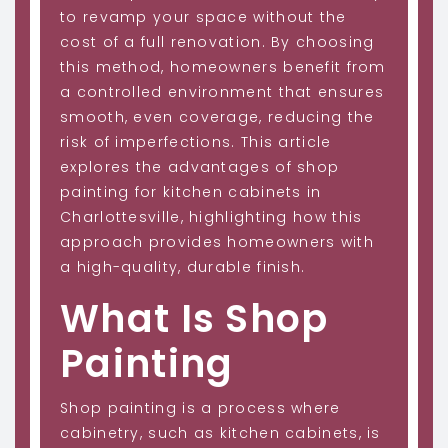
to revamp your space without the
cost of a full renovation. By choosing
this method, homeowners benefit from
a controlled environment that ensures
smooth, even coverage, reducing the
risk of imperfections. This article
explores the advantages of shop
painting for kitchen cabinets in
Charlottesville, highlighting how this
approach provides homeowners with
a high-quality, durable finish.
What Is Shop
Painting
Shop painting is a process where
cabinetry, such as kitchen cabinets, is