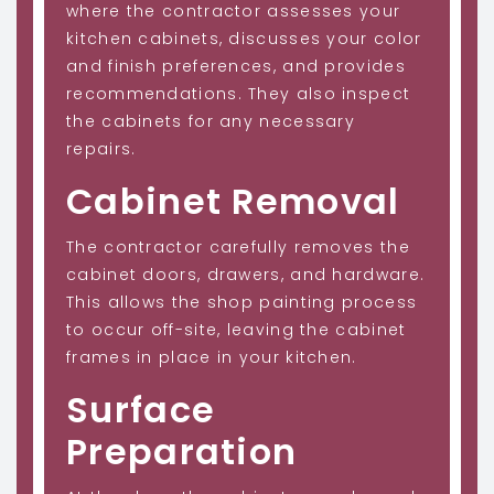
where the contractor assesses your
kitchen cabinets, discusses your color
and finish preferences, and provides
recommendations. They also inspect
the cabinets for any necessary
repairs.
Cabinet Removal
The contractor carefully removes the
cabinet doors, drawers, and hardware.
This allows the shop painting process
to occur off-site, leaving the cabinet
frames in place in your kitchen.
Surface
Preparation