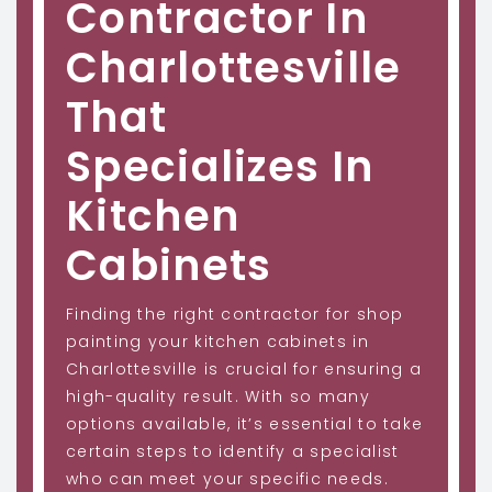
Contractor In
Charlottesville
That
Specializes In
Kitchen
Cabinets
Finding the right contractor for shop
painting your kitchen cabinets in
Charlottesville is crucial for ensuring a
high-quality result. With so many
options available, it’s essential to take
certain steps to identify a specialist
who can meet your specific needs.