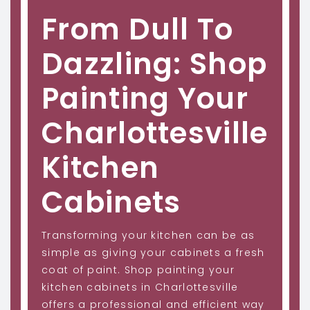
From Dull To
Dazzling: Shop
Painting Your
Charlottesville
Kitchen
Cabinets
Transforming your kitchen can be as
simple as giving your cabinets a fresh
coat of paint. Shop painting your
kitchen cabinets in Charlottesville
offers a professional and efficient way