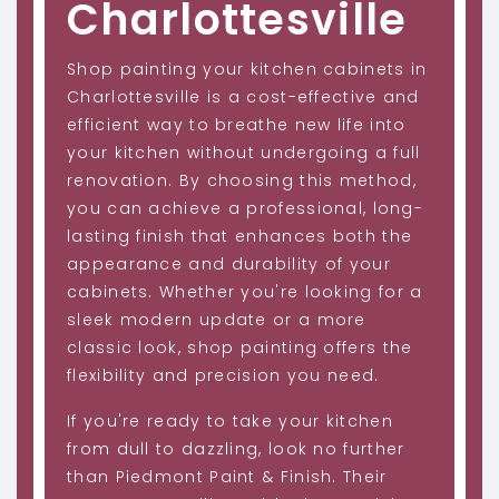
Charlottesville
Shop painting your kitchen cabinets in
Charlottesville is a cost-effective and
efficient way to breathe new life into
your kitchen without undergoing a full
renovation. By choosing this method,
you can achieve a professional, long-
lasting finish that enhances both the
appearance and durability of your
cabinets. Whether you're looking for a
sleek modern update or a more
classic look, shop painting offers the
flexibility and precision you need.
If you're ready to take your kitchen
from dull to dazzling, look no further
than Piedmont Paint & Finish. Their