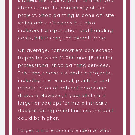
kitchen, the type of paint or finish you
choose, and the complexity of the
project. Shop painting is done off-site,
which adds efficiency but also
includes transportation and handling
costs, influencing the overall price.
On average, homeowners can expect
to pay between $2,000 and $5,000 for
professional shop painting services.
This range covers standard projects,
including the removal, painting, and
reinstallation of cabinet doors and
drawers. However, if your kitchen is
larger or you opt for more intricate
designs or high-end finishes, the cost
could be higher.
To get a more accurate idea of what