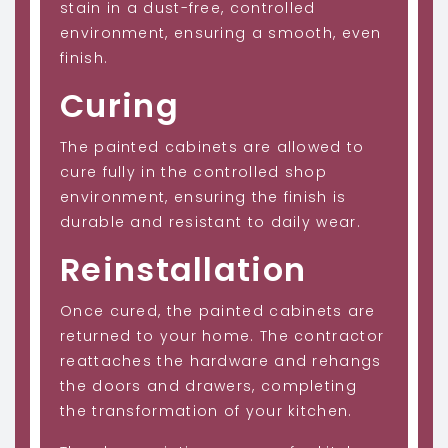
stain in a dust-free, controlled
environment, ensuring a smooth, even
finish.
Curing
The painted cabinets are allowed to
cure fully in the controlled shop
environment, ensuring the finish is
durable and resistant to daily wear.
Reinstallation
Once cured, the painted cabinets are
returned to your home. The contractor
reattaches the hardware and rehangs
the doors and drawers, completing
the transformation of your kitchen.