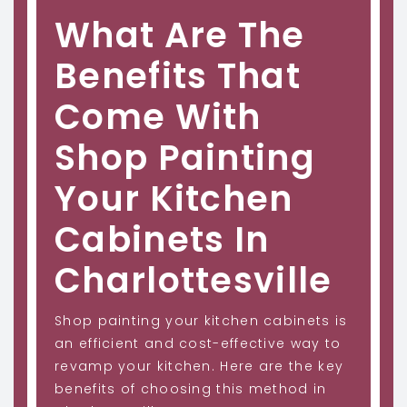
What Are The
Benefits That
Come With
Shop Painting
Your Kitchen
Cabinets In
Charlottesville
Shop painting your kitchen cabinets is
an efficient and cost-effective way to
revamp your kitchen. Here are the key
benefits of choosing this method in