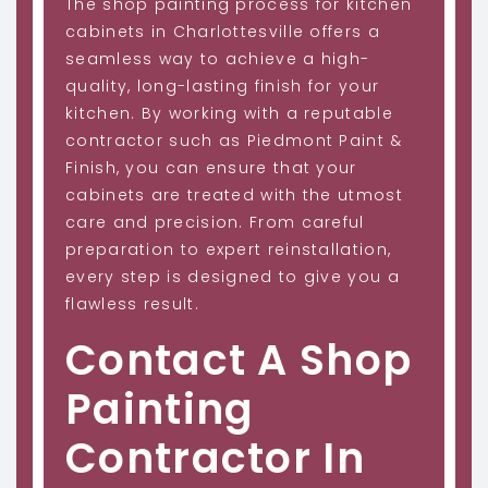
The shop painting process for kitchen
cabinets in Charlottesville offers a
seamless way to achieve a high-
quality, long-lasting finish for your
kitchen. By working with a reputable
contractor such as Piedmont Paint &
Finish, you can ensure that your
cabinets are treated with the utmost
care and precision. From careful
preparation to expert reinstallation,
every step is designed to give you a
flawless result.
Contact A Shop
Painting
Contractor In