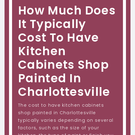
How Much Does
It Typically
Cost To Have
Kitchen
Cabinets Shop
Painted In
Charlottesville
The cost to have kitchen cabinets
shop painted in Charlottesville
typically varies depending on several
factors, such as the size of your