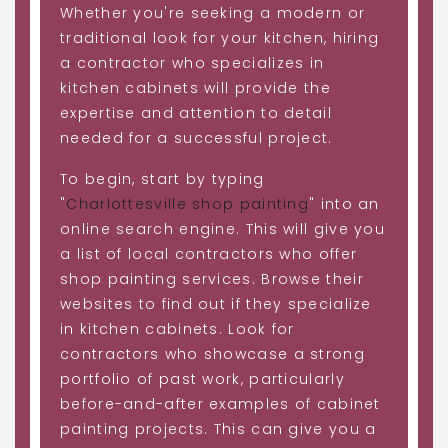
Whether you're seeking a modern or
traditional look for your kitchen, hiring
a contractor who specializes in
kitchen cabinets will provide the
expertise and attention to detail
needed for a successful project.
To begin, start by typing
"
Charlottesville shop painting
" into an
online search engine. This will give you
a list of local contractors who offer
shop painting services. Browse their
websites to find out if they specialize
in kitchen cabinets. Look for
contractors who showcase a strong
portfolio of past work, particularly
before-and-after examples of cabinet
painting projects. This can give you a