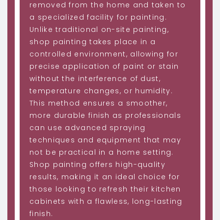
removed from the home and taken to
a specialized facility for painting.
Unlike traditional on-site painting,
shop painting takes place in a
controlled environment, allowing for
precise application of paint or stain
without the interference of dust,
temperature changes, or humidity.
This method ensures a smoother,
more durable finish as professionals
can use advanced spraying
techniques and equipment that may
not be practical in a home setting.
Shop painting offers high-quality
results, making it an ideal choice for
those looking to refresh their kitchen
cabinets with a flawless, long-lasting
finish.