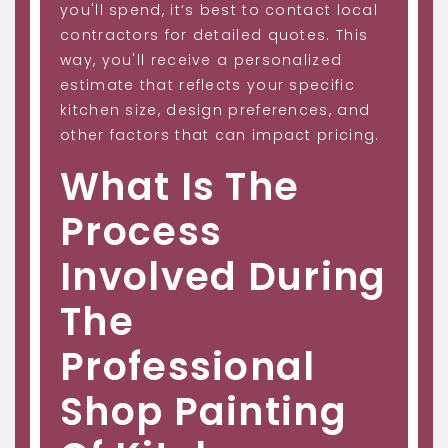
you'll spend, it’s best to contact local
contractors for detailed quotes. This
way, you'll receive a personalized
estimate that reflects your specific
kitchen size, design preferences, and
other factors that can impact pricing.
What Is The
Process
Involved During
The
Professional
Shop Painting