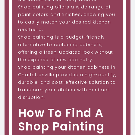
Shop painting offers a wide range of
paint colors and finishes, allowing you
to easily match your desired kitchen
aesthetic.
Shop painting is a budget-friendly
alternative to replacing cabinets,
offering a fresh, updated look without
the expense of new cabinetry.
Shop painting your kitchen cabinets in
Charlottesville provides a high-quality,
durable, and cost-effective solution to
transform your kitchen with minimal
disruption.
How To Find A
Shop Painting