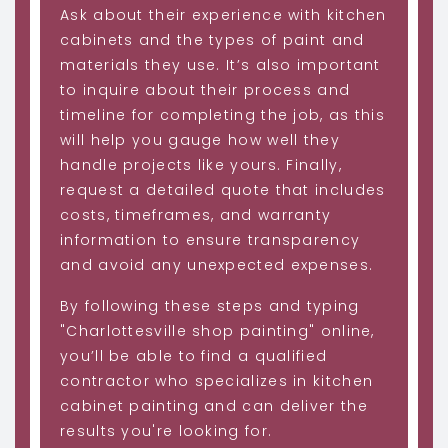
Ask about their experience with kitchen
cabinets and the types of paint and
materials they use. It’s also important
to inquire about their process and
timeline for completing the job, as this
will help you gauge how well they
handle projects like yours. Finally,
request a detailed quote that includes
costs, timeframes, and warranty
information to ensure transparency
and avoid any unexpected expenses.
By following these steps and typing
"Charlottesville shop painting" online,
you’ll be able to find a qualified
contractor who specializes in kitchen
cabinet painting and can deliver the
results you're looking for.