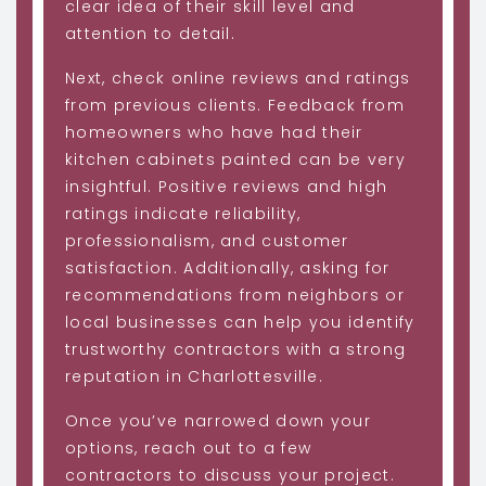
clear idea of their skill level and
attention to detail.
Next, check online reviews and ratings
from previous clients. Feedback from
homeowners who have had their
kitchen cabinets painted can be very
insightful. Positive reviews and high
ratings indicate reliability,
professionalism, and customer
satisfaction. Additionally, asking for
recommendations from neighbors or
local businesses can help you identify
trustworthy contractors with a strong
reputation in Charlottesville.
Once you’ve narrowed down your
options, reach out to a few
contractors to discuss your project.